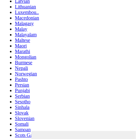
Latvian
Lithuanian
Luxembou..
Macedonian
Malagasy
Malay
Malayalam
Maltese
Maori
Marathi
Mongolian
Burmese
Nepali
Norwegian
Pashto
Persian
Punjabi
Serbian
Sesotho
Sinhala
Slovak
Slovenian
Somali
Samoan
Scots Gaelic