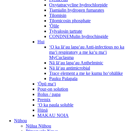
Oxytatracycline hydrochlorpide
Tiamialin hydrogen fumarates
Tilomisin
Tilomicosin phosphate
'Ōlile
Tylvalosin tartrate
CONDNEMulin hydrochingide
Hui
ʻO ka lāʻau lapaʻau Anti-infectious no ka
maʻi respiratory a me kaʻu maʻi
MyCuclasma
Nā lāʻau lapaʻau Anthelminic
Nā lāʻau antimicrobial
Trace element a me ke kumu hoʻohālike
Pauku Palapala
'Ōpū maʻi
Pour-on solution
Bolus / papa
Premix
ʻO ka paula soluble
Hūnā
MAKAU NOIA
Nūhou
Nūlua Nūhou