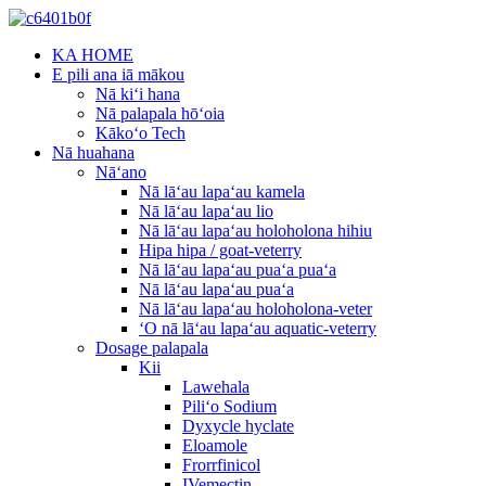
KA HOME
E pili ana iā mākou
Nā kiʻi hana
Nā palapala hōʻoia
Kākoʻo Tech
Nā huahana
Nāʻano
Nā lāʻau lapaʻau kamela
Nā lāʻau lapaʻau lio
Nā lāʻau lapaʻau holoholona hihiu
Hipa hipa / goat-veterry
Nā lāʻau lapaʻau puaʻa puaʻa
Nā lāʻau lapaʻau puaʻa
Nā lāʻau lapaʻau holoholona-veter
ʻO nā lāʻau lapaʻau aquatic-veterry
Dosage palapala
Kii
Lawehala
Piliʻo Sodium
Dyxycle hyclate
Eloamole
Frorrfinicol
IVemectin