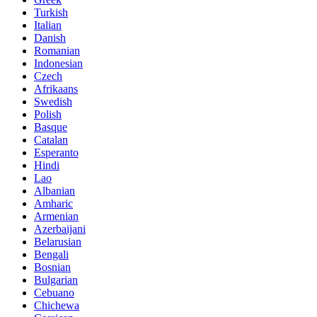
Turkish
Italian
Danish
Romanian
Indonesian
Czech
Afrikaans
Swedish
Polish
Basque
Catalan
Esperanto
Hindi
Lao
Albanian
Amharic
Armenian
Azerbaijani
Belarusian
Bengali
Bosnian
Bulgarian
Cebuano
Chichewa