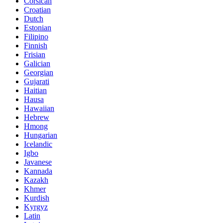
Corsican
Croatian
Dutch
Estonian
Filipino
Finnish
Frisian
Galician
Georgian
Gujarati
Haitian
Hausa
Hawaiian
Hebrew
Hmong
Hungarian
Icelandic
Igbo
Javanese
Kannada
Kazakh
Khmer
Kurdish
Kyrgyz
Latin