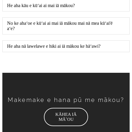
He aha kāu e kūʻai ai mai iā mākou?
No ke ahaʻoe e kūʻai ai mai iā mākou mai nā mea kūʻai'ē
aʻe?
He aha nā lawelawe e hiki ai iā mākou ke hāʻawi?
Makemake e hana pū me mākou?
KĀHEA IĀ
MĀ˚OU