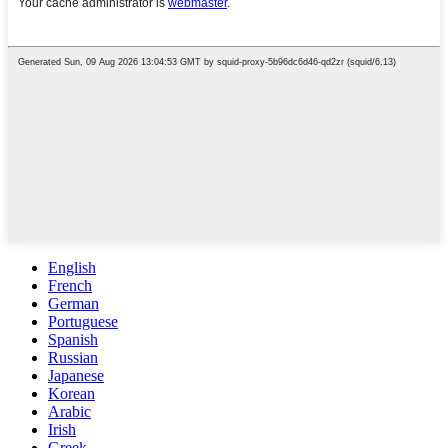
English
French
German
Portuguese
Spanish
Russian
Japanese
Korean
Arabic
Irish
Greek