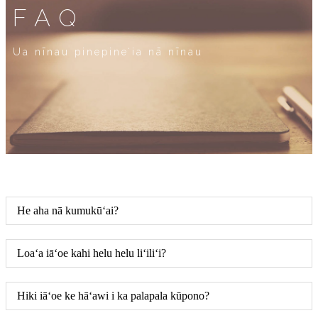
FAQ
Ua nīnau pinepineʻia nā nīnau
He aha nā kumukūʻai?
Loaʻa iāʻoe kahi helu helu liʻiliʻi?
Hiki iāʻoe ke hāʻawi i ka palapala kūpono?