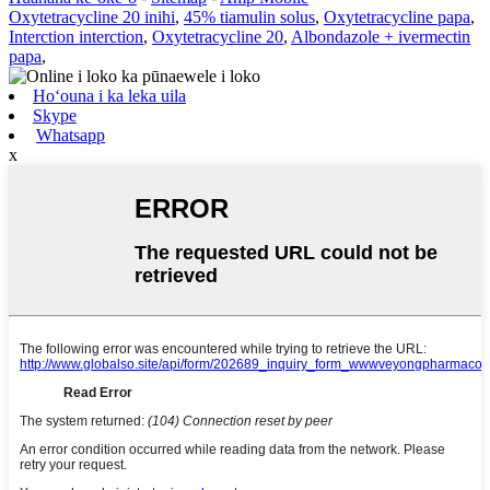
Oxytetracycline 20 inihi
,
45% tiamulin solus
,
Oxytetracycline papa
,
Interction interction
,
Oxytetracycline 20
,
Albondazole + ivermectin
papa
,
Hoʻouna i ka leka uila
Skype
Whatsapp
x