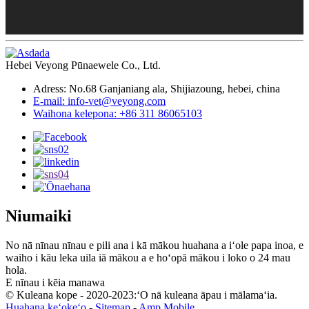
Hebei Veyong Pūnaewele Co., Ltd.
Adress: No.68 Ganjaniang ala, Shijiazoung, hebei, china
E-mail: info-vet@veyong.com
Waihona kelepona: +86 311 86065103
Niumaiki
No nā nīnau nīnau e pili ana i kā mākou huahana a iʻole papa inoa, e
waiho i kāu leka uila iā mākou a e hoʻopā mākou i loko o 24 mau
hola.
E nīnau i kēia manawa
© Kuleana kope - 2020-2023:ʻO nā kuleana āpau i mālamaʻia.
Huahana keʻokeʻo
-
Sitemap
-
Amp Mobile