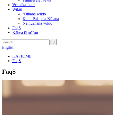
Pūnaewele News
Vr mākaʻikaʻi
Wikiō
ʻOihana wikiō
Kahu Palapala Kūlana
Nā huahana wikiō
FaqS
Kāhea iā mā˚ou
English
KA HOME
FaqS
FaqS