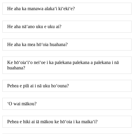
He aha ka manawa alakaʻi kiʻekiʻe?
He aha nāʻano uku e uku ai?
He aha ka mea hōʻoia huahana?
Ke hōʻoiaʻiʻo neiʻoe i ka palekana palekana a palekana i nā
huahana?
Pehea e pili ai i nā uku hoʻouna?
ʻO wai mākou?
Pehea e hiki ai iā mākou ke hōʻoia i ka maikaʻi?