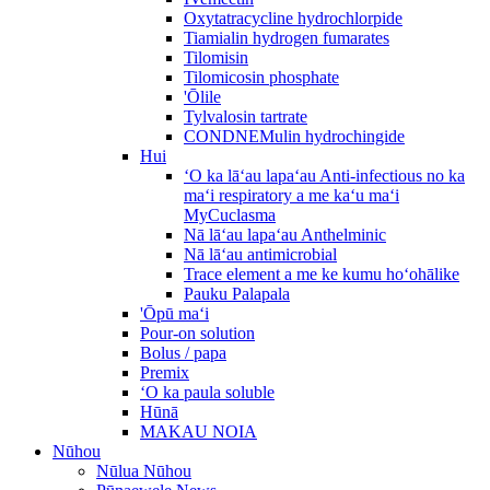
Oxytatracycline hydrochlorpide
Tiamialin hydrogen fumarates
Tilomisin
Tilomicosin phosphate
'Ōlile
Tylvalosin tartrate
CONDNEMulin hydrochingide
Hui
ʻO ka lāʻau lapaʻau Anti-infectious no ka
maʻi respiratory a me kaʻu maʻi
MyCuclasma
Nā lāʻau lapaʻau Anthelminic
Nā lāʻau antimicrobial
Trace element a me ke kumu hoʻohālike
Pauku Palapala
'Ōpū maʻi
Pour-on solution
Bolus / papa
Premix
ʻO ka paula soluble
Hūnā
MAKAU NOIA
Nūhou
Nūlua Nūhou