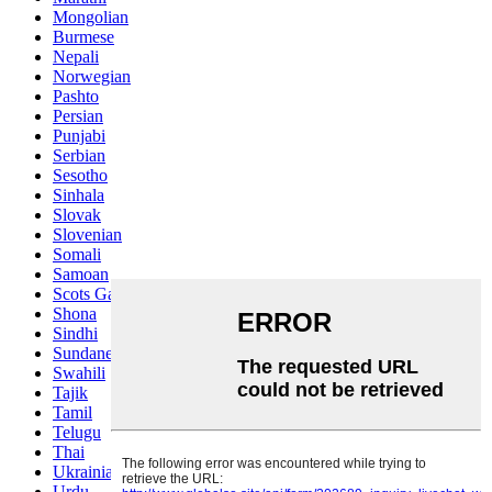
Mongolian
Burmese
Nepali
Norwegian
Pashto
Persian
Punjabi
Serbian
Sesotho
Sinhala
Slovak
Slovenian
Somali
Samoan
Scots Gaelic
Shona
Sindhi
Sundanese
Swahili
Tajik
Tamil
Telugu
Thai
Ukrainian
Urdu