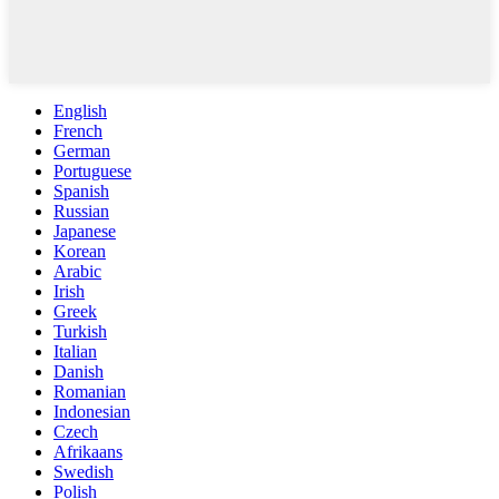
English
French
German
Portuguese
Spanish
Russian
Japanese
Korean
Arabic
Irish
Greek
Turkish
Italian
Danish
Romanian
Indonesian
Czech
Afrikaans
Swedish
Polish