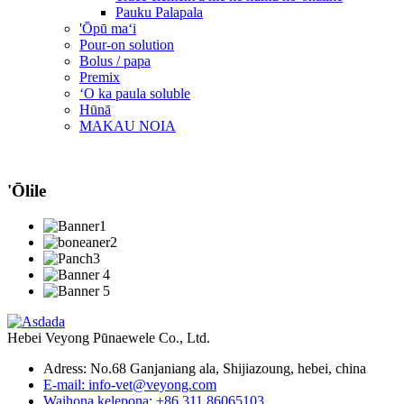
Pauku Palapala
'Ōpū maʻi
Pour-on solution
Bolus / papa
Premix
ʻO ka paula soluble
Hūnā
MAKAU NOIA
'Ōlile
Hebei Veyong Pūnaewele Co., Ltd.
Adress: No.68 Ganjaniang ala, Shijiazoung, hebei, china
E-mail: info-vet@veyong.com
Waihona kelepona: +86 311 86065103