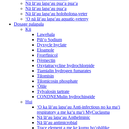
Nā lāʻau lapaʻau puaʻa puaʻa
Nā lāʻau lapaʻau puaʻa
Nā lāʻau lapaʻau holoholona-veter
ʻO nā lāʻau lapaʻau aquatic-veterry
Dosage palapala
Kii
Lawehala
Piliʻo Sodium
Dyxycle hyclate
Eloamole
Frorrfinicol
IVemectin
Oxytatracycline hydrochlorpide
Tiamialin hydrogen fumarates
Tilomisin
Tilomicosin phosphate
'Ōlile
Tylvalosin tartrate
CONDNEMulin hydrochingide
Hui
ʻO ka lāʻau lapaʻau Anti-infectious no ka maʻi
respiratory a me kaʻu maʻi MyCuclasma
Nā lāʻau lapaʻau Anthelminic
Nā lāʻau antimicrobial
Trace element a me ke kumu hoʻohālike