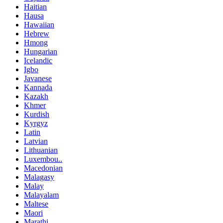
Haitian
Hausa
Hawaiian
Hebrew
Hmong
Hungarian
Icelandic
Igbo
Javanese
Kannada
Kazakh
Khmer
Kurdish
Kyrgyz
Latin
Latvian
Lithuanian
Luxembou..
Macedonian
Malagasy
Malay
Malayalam
Maltese
Maori
Marathi