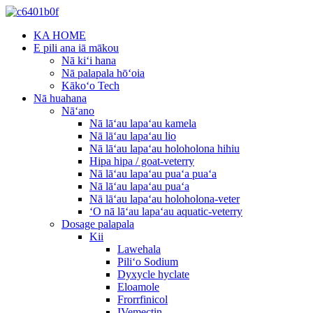
KA HOME
E pili ana iā mākou
Nā kiʻi hana
Nā palapala hōʻoia
Kākoʻo Tech
Nā huahana
Nāʻano
Nā lāʻau lapaʻau kamela
Nā lāʻau lapaʻau lio
Nā lāʻau lapaʻau holoholona hihiu
Hipa hipa / goat-veterry
Nā lāʻau lapaʻau puaʻa puaʻa
Nā lāʻau lapaʻau puaʻa
Nā lāʻau lapaʻau holoholona-veter
ʻO nā lāʻau lapaʻau aquatic-veterry
Dosage palapala
Kii
Lawehala
Piliʻo Sodium
Dyxycle hyclate
Eloamole
Frorrfinicol
IVemectin