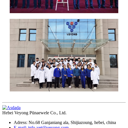
Hebei Veyong Pūnaewele Co., Ltd.
Adress: No.68 Ganjaniang ala, Shijiazoung, hebei, china
E-mail: info-vet@veyong.com