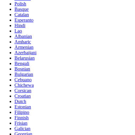
Polish
Basque
Catalan
Esperanto
Hindi
Lao
Albanian
Amharic
Armenian
Azerbaijani
Belarusian
Bengali
Bosnian
Bulgarian
Cebuano
Chichewa
Corsican
Croatian
Dutch
Estonian
Filipino
Finnish
Frisian
Galician
Georgian