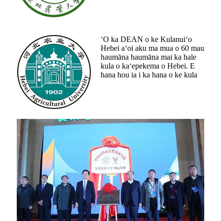
ʻO ka DEAN o ke Kulanuiʻo
Hebei aʻoi aku ma mua o 60 mau
haumāna haumāna mai ka hale
kula o kaʻepekema o Hebei. E
hana hou ia i ka hana o ke kula