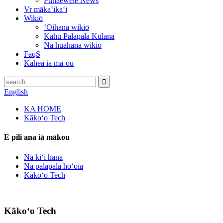
Pūnaewele News
Vr mākaʻikaʻi
Wikiō
ʻOihana wikiō
Kahu Palapala Kūlana
Nā huahana wikiō
FaqS
Kāhea iā mā˚ou
English
KA HOME
Kākoʻo Tech
E pili ana iā mākou
Nā kiʻi hana
Nā palapala hōʻoia
Kākoʻo Tech
Kākoʻo Tech