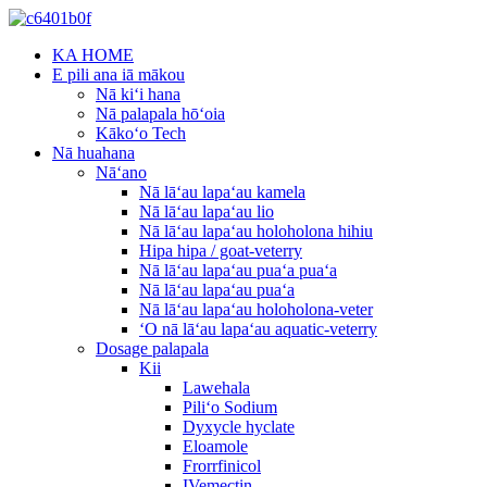
KA HOME
E pili ana iā mākou
Nā kiʻi hana
Nā palapala hōʻoia
Kākoʻo Tech
Nā huahana
Nāʻano
Nā lāʻau lapaʻau kamela
Nā lāʻau lapaʻau lio
Nā lāʻau lapaʻau holoholona hihiu
Hipa hipa / goat-veterry
Nā lāʻau lapaʻau puaʻa puaʻa
Nā lāʻau lapaʻau puaʻa
Nā lāʻau lapaʻau holoholona-veter
ʻO nā lāʻau lapaʻau aquatic-veterry
Dosage palapala
Kii
Lawehala
Piliʻo Sodium
Dyxycle hyclate
Eloamole
Frorrfinicol
IVemectin