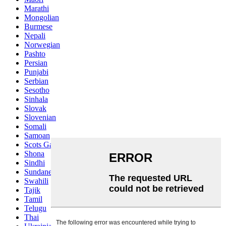
Marathi
Mongolian
Burmese
Nepali
Norwegian
Pashto
Persian
Punjabi
Serbian
Sesotho
Sinhala
Slovak
Slovenian
Somali
Samoan
Scots Gaelic
Shona
Sindhi
Sundanese
Swahili
Tajik
Tamil
Telugu
Thai