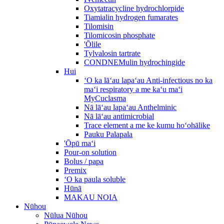
Oxytatracycline hydrochlorpide
Tiamialin hydrogen fumarates
Tilomisin
Tilomicosin phosphate
'Ōlile
Tylvalosin tartrate
CONDNEMulin hydrochingide
Hui
ʻO ka lāʻau lapaʻau Anti-infectious no ka
maʻi respiratory a me kaʻu maʻi
MyCuclasma
Nā lāʻau lapaʻau Anthelminic
Nā lāʻau antimicrobial
Trace element a me ke kumu hoʻohālike
Pauku Palapala
'Ōpū maʻi
Pour-on solution
Bolus / papa
Premix
ʻO ka paula soluble
Hūnā
MAKAU NOIA
Nūhou
Nūlua Nūhou