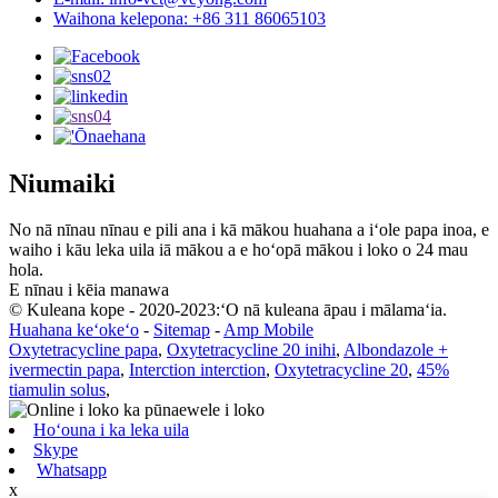
Waihona kelepona: +86 311 86065103
Niumaiki
No nā nīnau nīnau e pili ana i kā mākou huahana a iʻole papa inoa, e
waiho i kāu leka uila iā mākou a e hoʻopā mākou i loko o 24 mau
hola.
E nīnau i kēia manawa
© Kuleana kope - 2020-2023:ʻO nā kuleana āpau i mālamaʻia.
Huahana keʻokeʻo
-
Sitemap
-
Amp Mobile
Oxytetracycline papa
,
Oxytetracycline 20 inihi
,
Albondazole +
ivermectin papa
,
Interction interction
,
Oxytetracycline 20
,
45%
tiamulin solus
,
Hoʻouna i ka leka uila
Skype
Whatsapp
x