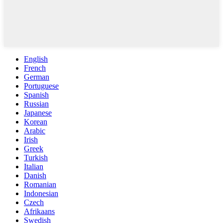
English
French
German
Portuguese
Spanish
Russian
Japanese
Korean
Arabic
Irish
Greek
Turkish
Italian
Danish
Romanian
Indonesian
Czech
Afrikaans
Swedish