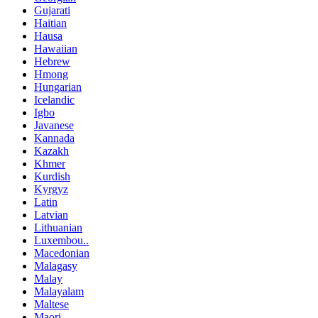
Gujarati
Haitian
Hausa
Hawaiian
Hebrew
Hmong
Hungarian
Icelandic
Igbo
Javanese
Kannada
Kazakh
Khmer
Kurdish
Kyrgyz
Latin
Latvian
Lithuanian
Luxembou..
Macedonian
Malagasy
Malay
Malayalam
Maltese
Maori