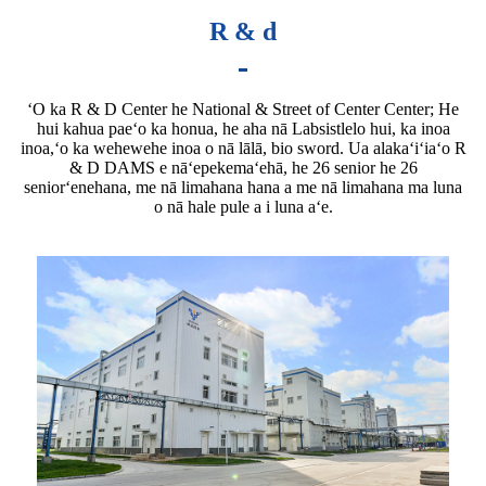
R & d
ʻO ka R & D Center he National & Street of Center Center; He
hui kahua paeʻo ka honua, he aha nā Labsistlelo hui, ka inoa
inoa,ʻo ka wehewehe inoa o nā lālā, bio sword. Ua alakaʻiʻiaʻo R
& D DAMS e nāʻepekemaʻehā, he 26 senior he 26
seniorʻenehana, me nā limahana hana a me nā limahana ma luna
o nā hale pule a i luna aʻe.