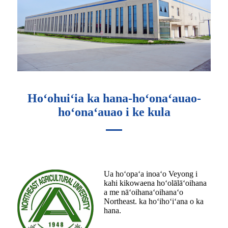
Hoʻohuiʻia ka hana-hoʻonaʻauao-
hoʻonaʻauao i ke kula
Ua hoʻopaʻa inoaʻo Veyong i
kahi kikowaena hoʻolālāʻoihana
a me nāʻoihanaʻoihanaʻo
Northeast. ka hoʻihoʻiʻana o ka
hana.