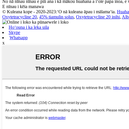
No nā nīnau nīnau e pili ana i kā mākou huahana a iʻole papa inoa, e
E nīnau i kēia manawa
© Kuleana kope - 2020-2023:ʻO nā kuleana āpau i mālamaʻia.
Huaha
Oxytetracycline 20
,
45% tiamulin solus
,
Oxytetracycline 20 inihi
,
Alb
Hoʻouna i ka leka uila
Skype
Whatsapp
x