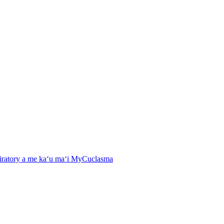
spiratory a me kaʻu maʻi MyCuclasma