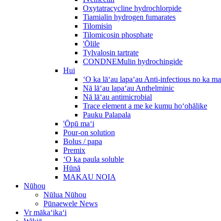
Oxytatracycline hydrochlorpide
Tiamialin hydrogen fumarates
Tilomisin
Tilomicosin phosphate
'Ōlile
Tylvalosin tartrate
CONDNEMulin hydrochingide
Hui
ʻO ka lāʻau lapaʻau Anti-infectious no ka m
Nā lāʻau lapaʻau Anthelminic
Nā lāʻau antimicrobial
Trace element a me ke kumu hoʻohālike
Pauku Palapala
'Ōpū maʻi
Pour-on solution
Bolus / papa
Premix
ʻO ka paula soluble
Hūnā
MAKAU NOIA
Nūhou
Nūlua Nūhou
Pūnaewele News
Vr mākaʻikaʻi