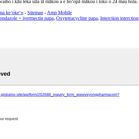
 waiho i kāu leka uila iā mākou a e hoʻopā mākou i loko o 24 mau hola.
na keʻokeʻo
-
Sitemap
-
Amp Mobile
ondazole + ivermectin papa
,
Oxytetracycline papa
,
Interction interction