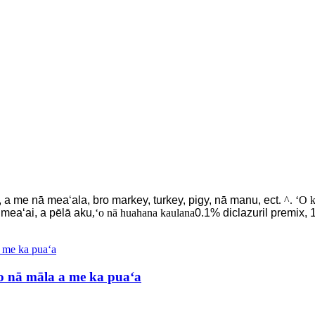
a me nā meaʻala, bro markey, turkey, pigy, nā manu, ect
. ^. ʻO 
u meaʻai, a pēlā aku
,ʻo nā huahana kaulana
0.1% diclazuril premix,
 nā māla a me ka puaʻa