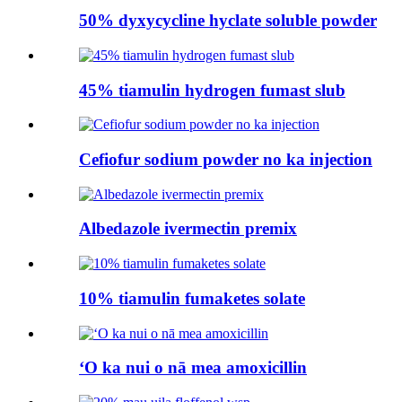
50% dyxycycline hyclate soluble powder
45% tiamulin hydrogen fumast slub
Cefiofur sodium powder no ka injection
Albedazole ivermectin premix
10% tiamulin fumaketes solate
ʻO ka nui o nā mea amoxicillin