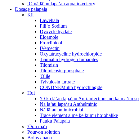
ʻO nā lāʻau lapaʻau aquatic-veterry
Dosage palapala
Kii
Lawehala
Piliʻo Sodium
Dyxycle hyclate
Eloamole
Frorrfinicol
IVemectin
Oxytatracycline hydrochlorpide
Tiamialin hydrogen fumarates
Tilomisin
Tilomicosin phosphate
'Ōlile
Tylvalosin tartrate
CONDNEMulin hydrochingide
Hui
ʻO ka lāʻau lapaʻau Anti-infectious no ka maʻi re
Nā lāʻau lapaʻau Anthelminic
Nā lāʻau antimicrobial
Trace element a me ke kumu hoʻohālike
Pauku Palapala
'Ōpū maʻi
Pour-on solution
Bolus / papa