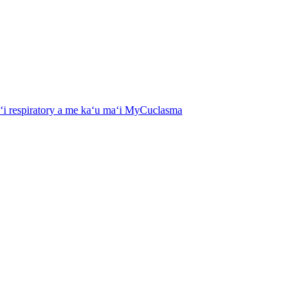
aʻi respiratory a me kaʻu maʻi MyCuclasma