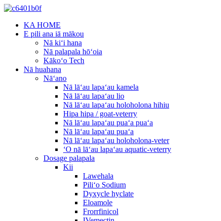
KA HOME
E pili ana iā mākou
Nā kiʻi hana
Nā palapala hōʻoia
Kākoʻo Tech
Nā huahana
Nāʻano
Nā lāʻau lapaʻau kamela
Nā lāʻau lapaʻau lio
Nā lāʻau lapaʻau holoholona hihiu
Hipa hipa / goat-veterry
Nā lāʻau lapaʻau puaʻa puaʻa
Nā lāʻau lapaʻau puaʻa
Nā lāʻau lapaʻau holoholona-veter
ʻO nā lāʻau lapaʻau aquatic-veterry
Dosage palapala
Kii
Lawehala
Piliʻo Sodium
Dyxycle hyclate
Eloamole
Frorrfinicol
IVemectin