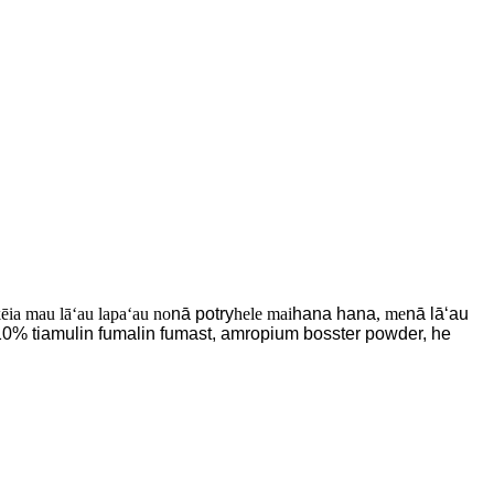
kēia mau lāʻau lapaʻau no
nā potry
hele mai
hana hana
, me
nā lāʻau
 10% tiamulin fumalin fumast, amropium bosster powder, he