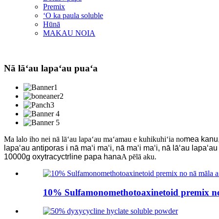
Premix
ʻO ka paula soluble
Hūnā
MAKAU NOIA
Nā lāʻau lapaʻau puaʻa
Ma lalo iho nei nā lāʻau lapaʻau maʻamau e kuhikuhiʻia no
mea kanu, 
lapaʻau antiporas i nā maʻi maʻi, nā maʻi maʻi, nā lāʻau lapaʻa
10000g oxytracyctrline papa hana
A pēlā aku.
10% Sulfamonomethotoaxinetoid premix no