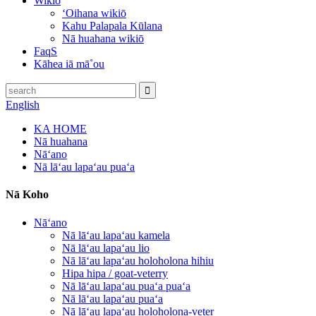
Wikiō
ʻOihana wikiō
Kahu Palapala Kūlana
Nā huahana wikiō
FaqS
Kāhea iā mā˚ou
English
KA HOME
Nā huahana
Nāʻano
Nā lāʻau lapaʻau puaʻa
Nā Koho
Nāʻano
Nā lāʻau lapaʻau kamela
Nā lāʻau lapaʻau lio
Nā lāʻau lapaʻau holoholona hihiu
Hipa hipa / goat-veterry
Nā lāʻau lapaʻau puaʻa puaʻa
Nā lāʻau lapaʻau puaʻa
Nā lāʻau lapaʻau holoholona-veter