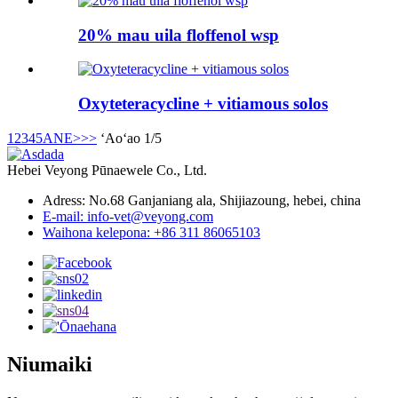
20% mau uila floffenol wsp
Oxyteteracycline + vitiamous solos
1
2
3
4
5
ANE>
>>
ʻAoʻao 1/5
Hebei Veyong Pūnaewele Co., Ltd.
Adress: No.68 Ganjaniang ala, Shijiazoung, hebei, china
E-mail: info-vet@veyong.com
Waihona kelepona: +86 311 86065103
Niumaiki