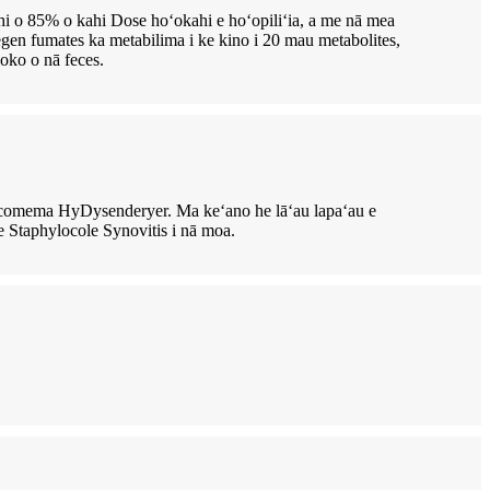
i o 85% o kahi Dose hoʻokahi e hoʻopiliʻia, a me nā mea
egen fumates ka metabilima i ke kino i 20 mau metabolites,
loko o nā feces.
comema HyDysenderyer. Ma keʻano he lāʻau lapaʻau e
 Staphylocole Synovitis i nā moa.