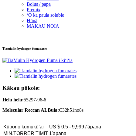
Bolus / papa
Premix
ʻO ka paula soluble
Hūnā
MAKAU NOIA
Tiamialin hydrogen fumarates
Kākau pōkole:
Helu helu:
55297-96-6
Molecular Reccan ALBula:
C32h51no8s
Kūpono kumukūʻai
US $ 0.5 - 9,999 /'āpana
MIN.TORRER TIMIT
1'āpana