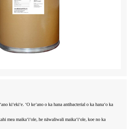
eʻano kiʻekiʻe. ʻO keʻano o ka hana antibacterial o ka hanaʻo ka
kahi mea maikaʻiʻole, he nāwaliwali maikaʻiʻole, koe no ka