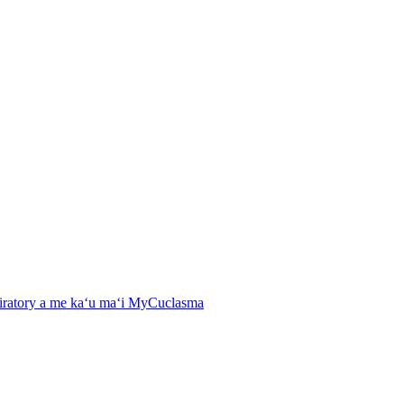
spiratory a me kaʻu maʻi MyCuclasma