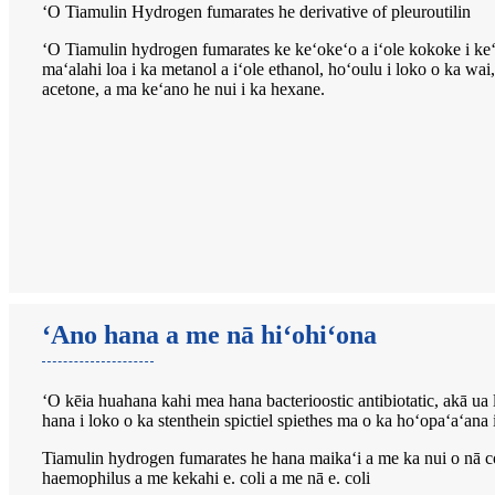
ʻO Tiamulin Hydrogen fumarates he derivative of pleuroutilin
ʻO Tiamulin hydrogen fumarates ke keʻokeʻo a iʻole kokoke i k
maʻalahi loa i ka metanol a iʻole ethanol, hoʻoulu i loko o ka wai
acetone, a ma keʻano he nui i ka hexane.
ʻAno hana a me nā hiʻohiʻona
ʻO kēia huahana kahi mea hana bacterioostic antibiotatic, akā ua 
hana i loko o ka stenthein spictiel spiethes ma o ka hoʻopaʻaʻana
Tiamulin hydrogen fumarates he hana maikaʻi a me ka nui o nā co
haemophilus a me kekahi e. coli a me nā e. coli