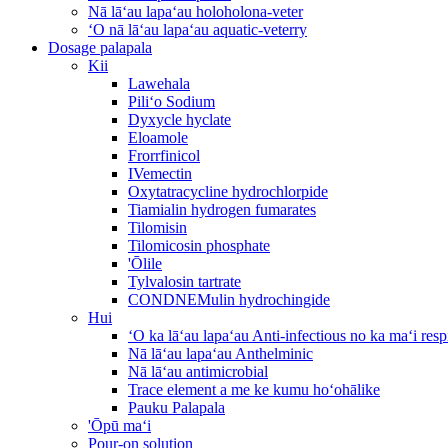
Nā lāʻau lapaʻau holoholona-veter
ʻO nā lāʻau lapaʻau aquatic-veterry
Dosage palapala
Kii
Lawehala
Piliʻo Sodium
Dyxycle hyclate
Eloamole
Frorrfinicol
IVemectin
Oxytatracycline hydrochlorpide
Tiamialin hydrogen fumarates
Tilomisin
Tilomicosin phosphate
'Ōlile
Tylvalosin tartrate
CONDNEMulin hydrochingide
Hui
ʻO ka lāʻau lapaʻau Anti-infectious no ka maʻi re
Nā lāʻau lapaʻau Anthelminic
Nā lāʻau antimicrobial
Trace element a me ke kumu hoʻohālike
Pauku Palapala
'Ōpū maʻi
Pour-on solution