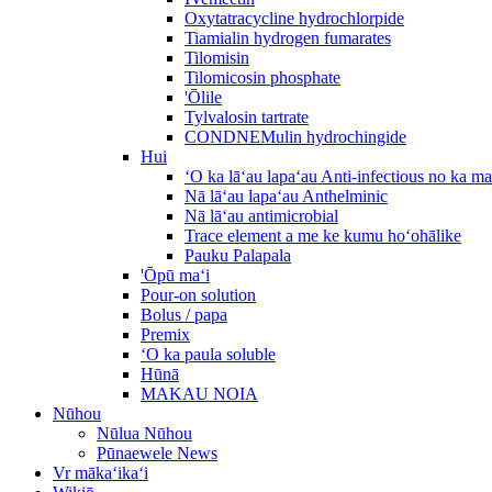
Oxytatracycline hydrochlorpide
Tiamialin hydrogen fumarates
Tilomisin
Tilomicosin phosphate
'Ōlile
Tylvalosin tartrate
CONDNEMulin hydrochingide
Hui
ʻO ka lāʻau lapaʻau Anti-infectious no ka m
Nā lāʻau lapaʻau Anthelminic
Nā lāʻau antimicrobial
Trace element a me ke kumu hoʻohālike
Pauku Palapala
'Ōpū maʻi
Pour-on solution
Bolus / papa
Premix
ʻO ka paula soluble
Hūnā
MAKAU NOIA
Nūhou
Nūlua Nūhou
Pūnaewele News
Vr mākaʻikaʻi