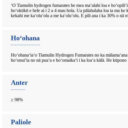
ʻO Tiamulin hydrogen fumarates he mea maʻalahi loa e hoʻopili
hoʻokūkū e hele ai i 2 a 4 mau hola. Ua pālahalaha loa ia ma ke 
kekahi me kaʻoluʻolu a me kaʻoluʻolu. E pili ana i ka 30% o nā m
Hoʻohana
Hoʻohanaʻiaʻo Tiamulin Hydrogen Fumarates no ka mālamaʻana 
hoʻonuiʻia no nā puaʻa e hoʻomaikaʻi i ka loaʻa kālā. He kūpon
Anter
≥ 98%
Paliole