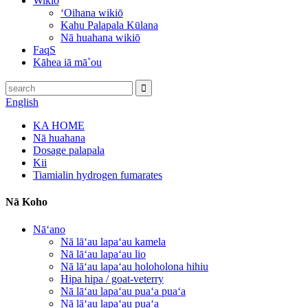
Wikiō
ʻOihana wikiō
Kahu Palapala Kūlana
Nā huahana wikiō
FaqS
Kāhea iā mā˚ou
English
KA HOME
Nā huahana
Dosage palapala
Kii
Tiamialin hydrogen fumarates
Nā Koho
Nāʻano
Nā lāʻau lapaʻau kamela
Nā lāʻau lapaʻau lio
Nā lāʻau lapaʻau holoholona hihiu
Hipa hipa / goat-veterry
Nā lāʻau lapaʻau puaʻa puaʻa
Nā lāʻau lapaʻau puaʻa