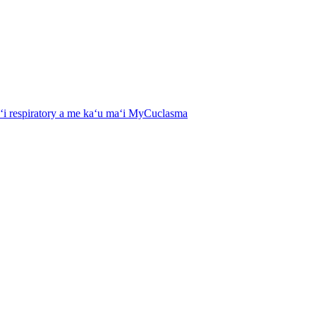
aʻi respiratory a me kaʻu maʻi MyCuclasma