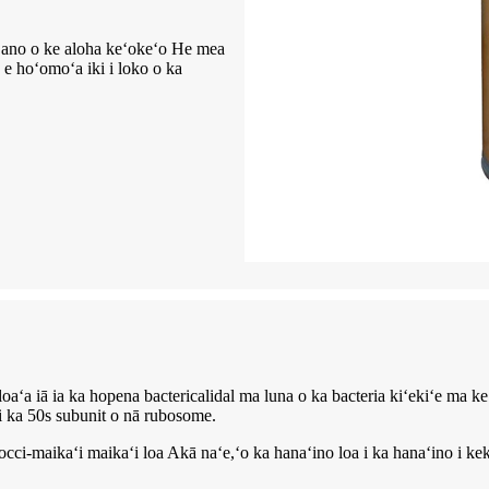
eʻano o ke aloha keʻokeʻo He mea
, e hoʻomoʻa iki i loko o ka
loaʻa iā ia ka hopena bactericalidal ma luna o ka bacteria kiʻekiʻe ma k
 i ka 50s subunit o nā rubosome.
cci-maikaʻi maikaʻi loa Akā naʻe,ʻo ka hanaʻino loa i ka hanaʻino i ke