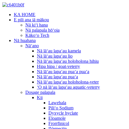
KA HOME
E pili ana iā mākou
Nā kiʻi hana
Nā palapala hōʻoia
Kākoʻo Tech
Nā huahana
Nāʻano
Nā lāʻau lapaʻau kamela
Nā lāʻau lapaʻau lio
Nā lāʻau lapaʻau holoholona hihiu
Hipa hipa / goat-veterry
Nā lāʻau lapaʻau puaʻa puaʻa
Nā lāʻau lapaʻau puaʻa
Nā lāʻau lapaʻau holoholona-veter
ʻO nā lāʻau lapaʻau aquatic-veterry
Dosage palapala
Kii
Lawehala
Piliʻo Sodium
Dyxycle hyclate
Eloamole
Frorrfinicol
IVemectin