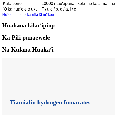
Kālā pono
10000 mau'āpana i kēlā me kēia mahin
ʻO ka hua'ōlelo uku
T / t, d / p, d / a, l / c
Hoʻouna i ka leka uila iā mākou
Huahana kikoʻipiop
Kā Pili pūnaewele
Nā Kūlana Huakaʻi
Tiamialin hydrogen fumarates