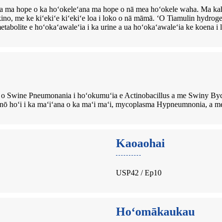
ʻia ma hope o ka hoʻokeleʻana ma hope o nā mea hoʻokele waha. Ma kah
kino, me ke kiʻekiʻe kiʻekiʻe loa i loko o nā māmā. ʻO Tiamulin hydrog
etabolite e hoʻokaʻawaleʻia i ka urine a ua hoʻokaʻawaleʻia ke koena i 
o Swine Pneumonania i hoʻokumuʻia e Actinobacillus a me Swiny By
o nō hoʻi i ka maʻiʻana o ka maʻi maʻi, mycoplasma Hypneumnonia, a me
Kaoaohai
USP42 / Ep10
Hoʻomākaukau