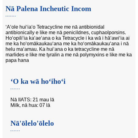
Nā Palena Incheutic Incom
ʻAʻole huiʻiaʻo Tetracycline me nā antibionidal
antibionically e like me nā penicildnes, cuphaolporsins.
Hoʻopiliʻia kaʻaeʻana o ka Tetracycle i ka wā i hāʻawiʻia ai
me ka hoʻomākaukauʻana me ka hoʻomākaukauʻana i nā
helu maʻamau. Ka huiʻana o ka tetracycline me nā
marlides e like me tyralin a me nā polymyxins e like me ka
papa hana
ʻO ka wā hoʻihoʻi
Nā IIATS: 21 mau lā
Milk, nā hua: 07 lā
Nā'ōlelo'ōlelo