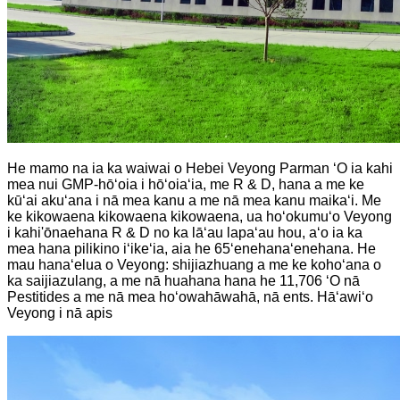
He mamo na ia ka waiwai o Hebei Veyong Parman ʻO ia kahi
mea nui GMP-hōʻoia i hōʻoiaʻia, me R & D, hana a me ke
kūʻai akuʻana i nā mea kanu a me nā mea kanu maikaʻi. Me
ke kikowaena kikowaena kikowaena, ua hoʻokumuʻo Veyong
i kahi'ōnaehana R & D no ka lāʻau lapaʻau hou, aʻo ia ka
mea hana pilikino iʻikeʻia, aia he 65ʻenehanaʻenehana. He
mau hanaʻelua o Veyong: shijiazhuang a me ke kohoʻana o
ka saijiazulang, a me nā huahana hana he 11,706 ʻO nā
Pestitides a me nā mea hoʻowahāwahā, nā ents. Hāʻawiʻo
Veyong i nā apis