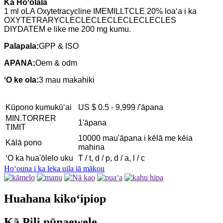
Ka Hoʻolālā
1 ml o
LA Oxytetracycline IMEMILLTCLE 20% loaʻa i ka
OXYTETRARYCLECLECLECLECLECLECLES
DIYDATEM e like me 200 mg kumu.
Palapala:
GPP & ISO
APANA:
Oem & odm
ʻO ke ola:
3 mau makahiki
Kūpono kumukūʻai
US $ 0.5 - 9,999 /'āpana
MIN.TORRER
1'āpana
TIMIT
10000 mau'āpana i kēlā me kēia
Kālā pono
mahina
ʻO ka hua'ōlelo uku
T / t, d / p, d / a, l / c
Hoʻouna i ka leka uila iā mākou
Huahana kikoʻipiop
Kā Pili pūnaewele