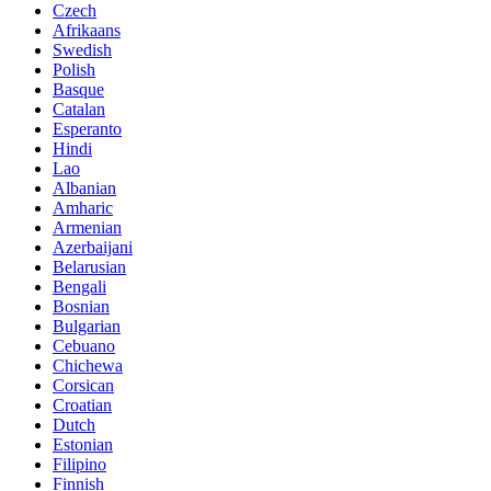
Czech
Afrikaans
Swedish
Polish
Basque
Catalan
Esperanto
Hindi
Lao
Albanian
Amharic
Armenian
Azerbaijani
Belarusian
Bengali
Bosnian
Bulgarian
Cebuano
Chichewa
Corsican
Croatian
Dutch
Estonian
Filipino
Finnish