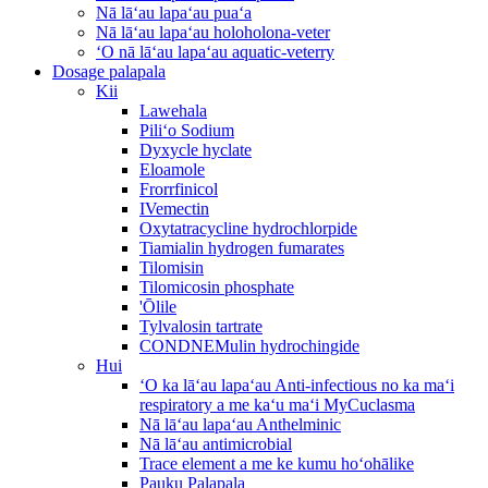
Nā lāʻau lapaʻau puaʻa
Nā lāʻau lapaʻau holoholona-veter
ʻO nā lāʻau lapaʻau aquatic-veterry
Dosage palapala
Kii
Lawehala
Piliʻo Sodium
Dyxycle hyclate
Eloamole
Frorrfinicol
IVemectin
Oxytatracycline hydrochlorpide
Tiamialin hydrogen fumarates
Tilomisin
Tilomicosin phosphate
'Ōlile
Tylvalosin tartrate
CONDNEMulin hydrochingide
Hui
ʻO ka lāʻau lapaʻau Anti-infectious no ka maʻi
respiratory a me kaʻu maʻi MyCuclasma
Nā lāʻau lapaʻau Anthelminic
Nā lāʻau antimicrobial
Trace element a me ke kumu hoʻohālike
Pauku Palapala