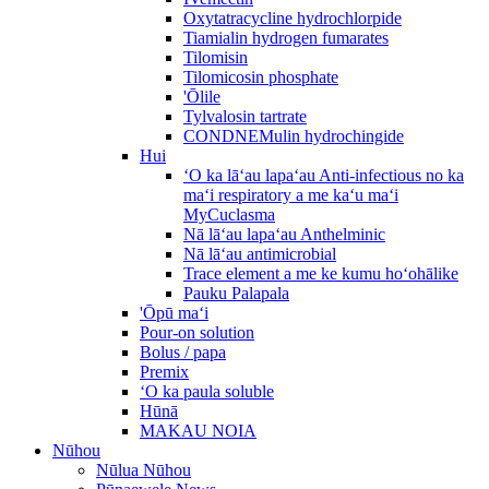
Oxytatracycline hydrochlorpide
Tiamialin hydrogen fumarates
Tilomisin
Tilomicosin phosphate
'Ōlile
Tylvalosin tartrate
CONDNEMulin hydrochingide
Hui
ʻO ka lāʻau lapaʻau Anti-infectious no ka
maʻi respiratory a me kaʻu maʻi
MyCuclasma
Nā lāʻau lapaʻau Anthelminic
Nā lāʻau antimicrobial
Trace element a me ke kumu hoʻohālike
Pauku Palapala
'Ōpū maʻi
Pour-on solution
Bolus / papa
Premix
ʻO ka paula soluble
Hūnā
MAKAU NOIA
Nūhou
Nūlua Nūhou