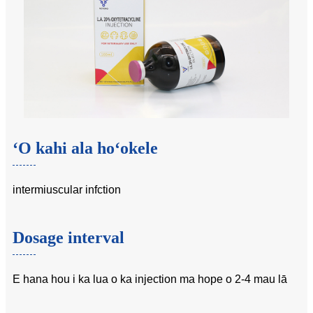
ʻO kahi ala hoʻokele
intermiuscular infction
Dosage interval
E hana hou i ka lua o ka injection ma hope o 2-4 mau lā