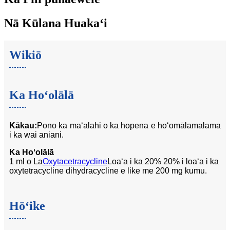
Nā Kūlana Huakaʻi
Wikiō
Ka Hoʻolālā
Kākau:
Pono ka maʻalahi o ka hopena e hoʻomālamalama
i ka wai aniani.
Ka Hoʻolālā
1 ml o La
Oxytacetracycline
Loaʻa i ka 20% 20% i loaʻa i ka
oxytetracycline dihydracycline e like me 200 mg kumu.
Hōʻike