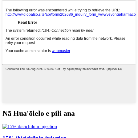
Nā Hua'ōlelo e pili ana