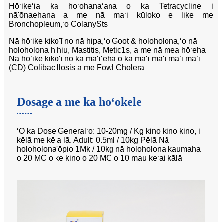
Hōʻikeʻia ka hoʻohanaʻana o ka Tetracycline i
nā'ōnaehana a me nā maʻi kūloko e like me
Bronchopleum,ʻo ColanySts
Nā hōʻike kiko'ī no nā hipa,ʻo Goot & holoholona,ʻo nā
holoholona hihiu, Mastitis, Metic1s, a me nā mea hōʻeha
Nā hōʻike kiko'ī no ka maʻiʻeha o ka maʻi maʻi maʻi maʻi
(CD) Colibacillosis a me Fowl Cholera
Dosage a me ka hoʻokele
ʻO ka Dose Generalʻo: 10-20mg / Kg kino kino kino, i
kēlā me kēia lā. Adult: 0.5ml / 10kg Pēlā Nā
holoholona'ōpio 1Mk / 10kg nā holoholona kaumaha
o 20 MC o ke kino o 20 MC o 10 mau keʻai kālā