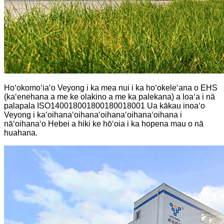
Hoʻokomoʻiaʻo Veyong i ka mea nui i ka hoʻokeleʻana o EHS
(kaʻenehana a me ke olakino a me ka palekana) a loaʻa i nā
palapala ISO140018001800180018001 Ua kākau inoaʻo
Veyong i kaʻoihanaʻoihanaʻoihanaʻoihanaʻoihana i
nāʻoihanaʻo Hebei a hiki ke hōʻoia i ka hopena mau o nā
huahana.