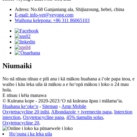
Adress: No.68 Ganjaniang ala, Shijiazoung, hebei, china
E-mail: info-vet@veyong.com
Waihona kelepona: +86 311 86065103
Niumaiki
No nā nīnau nīnau e pili ana i kā mākou huahana a iʻole papa inoa, e
waiho i kāu leka uila iā mākou a e hoʻopā mākou i loko o 24 mau
hola.
E nīnau i kēia manawa
© Kuleana kope - 2020-2023:ʻO nā kuleana āpau i mālamaʻia.
Huahana keʻokeʻo
-
Sitemap
-
Amp Mobile
Oxytetracycline 20 inihi
,
Albondazole + ivermectin papa
,
Interction
interction
,
Oxytetracycline papa
,
45% tiamulin solus
,
Oxytetracycline 20
,
Hoʻouna i ka leka uila