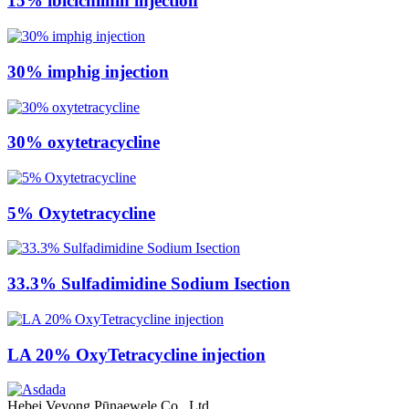
15% ibicichilnin injection
30% imphig injection
30% oxytetracycline
5% Oxytetracycline
33.3% Sulfadimidine Sodium Isection
LA 20% OxyTetracycline injection
Hebei Veyong Pūnaewele Co., Ltd.