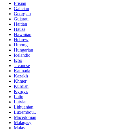
Frisian
Galician
Georgian
Gujarati
Haitian
Hausa
Hawaiian
Hebrew
Hmong
Hungarian
Icelandic
Igbo
Javanese
Kannada
Kazakh
Khmer
Kurdish
Kyrgyz
Latin
Latvian
Lithuanian
Luxembou..
Macedonian
Malagasy
Malay