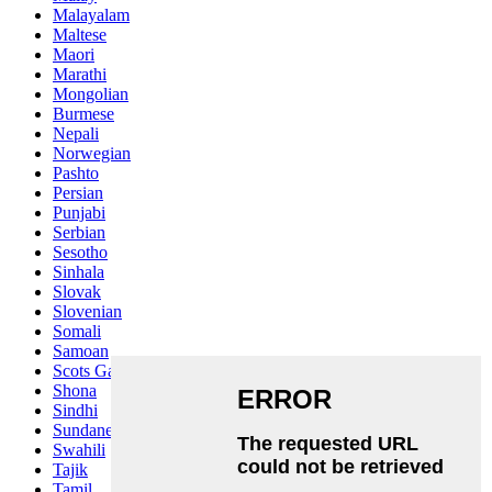
Malayalam
Maltese
Maori
Marathi
Mongolian
Burmese
Nepali
Norwegian
Pashto
Persian
Punjabi
Serbian
Sesotho
Sinhala
Slovak
Slovenian
Somali
Samoan
Scots Gaelic
Shona
Sindhi
Sundanese
Swahili
Tajik
Tamil