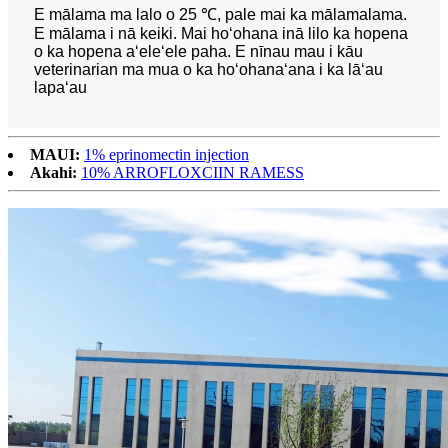
E mālama ma lalo o 25 ℃, pale mai ka mālamalama.
E mālama i nā keiki. Mai hoʻohana inā lilo ka hopena
o ka hopena aʻeleʻele paha. E nīnau mau i kāu
veterinarian ma mua o ka hoʻohanaʻana i ka lāʻau
lapaʻau
MAUI:
1% eprinomectin injection
Akahi:
10% ARROFLOXCIIN RAMESS