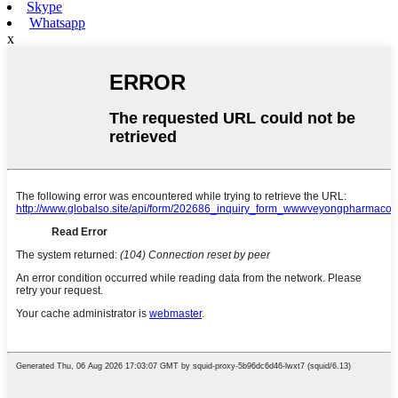
Skype
Whatsapp
x