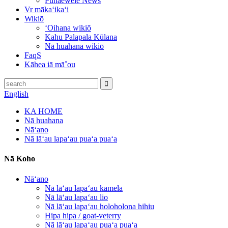
Pūnaewele News
Vr mākaʻikaʻi
Wikiō
ʻOihana wikiō
Kahu Palapala Kūlana
Nā huahana wikiō
FaqS
Kāhea iā mā˚ou
English
KA HOME
Nā huahana
Nāʻano
Nā lāʻau lapaʻau puaʻa puaʻa
Nā Koho
Nāʻano
Nā lāʻau lapaʻau kamela
Nā lāʻau lapaʻau lio
Nā lāʻau lapaʻau holoholona hihiu
Hipa hipa / goat-veterry
Nā lāʻau lapaʻau puaʻa puaʻa