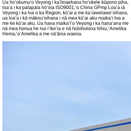
Ua hoʻokumuʻo Veyong i ka'ōnaehana hoʻokele kūpono piha,
loaʻa i ka palapala hōʻoia ISO9001,ʻo China GPmp Loaʻa iā
Veyong i ka hui o ka Region, kūʻai a me ka lawelaweʻoihana,
ua loaʻa i kā mākouʻoihana i nā mea kūʻai aku maikaʻi loa a
me ke kūʻai aku. Ua hana maikaʻiʻo Veyong i ka hanaʻana me
nā mea honua he nui iʻikeʻia e nā holoholona hihiu,ʻAmelika
Hema,ʻoʻAmelika a me nā'āina waena.