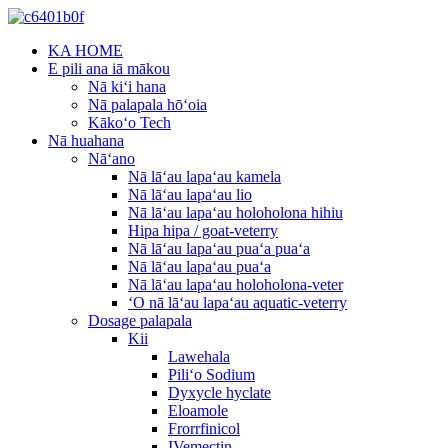
KA HOME
E pili ana iā mākou
Nā kiʻi hana
Nā palapala hōʻoia
Kākoʻo Tech
Nā huahana
Nāʻano
Nā lāʻau lapaʻau kamela
Nā lāʻau lapaʻau lio
Nā lāʻau lapaʻau holoholona hihiu
Hipa hipa / goat-veterry
Nā lāʻau lapaʻau puaʻa puaʻa
Nā lāʻau lapaʻau puaʻa
Nā lāʻau lapaʻau holoholona-veter
ʻO nā lāʻau lapaʻau aquatic-veterry
Dosage palapala
Kii
Lawehala
Piliʻo Sodium
Dyxycle hyclate
Eloamole
Frorrfinicol
IVemectin