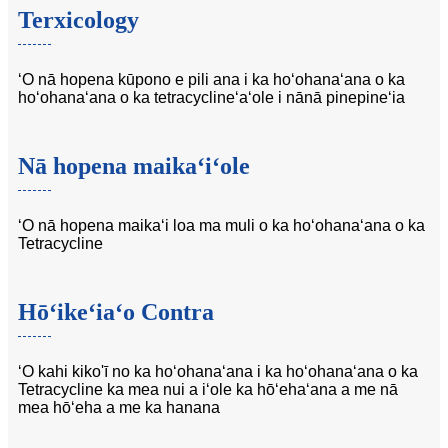
Terxicology
ʻO nā hopena kūpono e pili ana i ka hoʻohanaʻana o ka
hoʻohanaʻana o ka tetracyclineʻaʻole i nānā pinepineʻia
Nā hopena maikaʻiʻole
ʻO nā hopena maikaʻi loa ma muli o ka hoʻohanaʻana o ka
Tetracycline
Hōʻikeʻiaʻo Contra
ʻO kahi kiko'ī no ka hoʻohanaʻana i ka hoʻohanaʻana o ka
Tetracycline ka mea nui a iʻole ka hōʻehaʻana a me nā
mea hōʻeha a me ka hanana