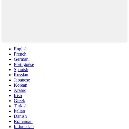
English
French
German
Portuguese
Spanish
Russian
Japanese
Korean
Arabic
Irish
Greek
Turkish
Italian
Danish
Romanian
Indonesian