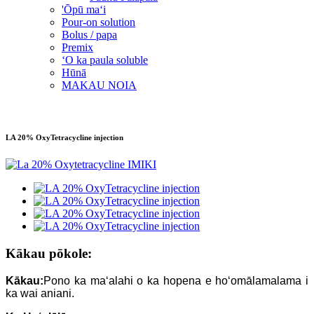
'Ōpū maʻi
Pour-on solution
Bolus / papa
Premix
ʻO ka paula soluble
Hūnā
MAKAU NOIA
LA 20% OxyTetracycline injection
Kākau pōkole:
Kākau:
Pono ka maʻalahi o ka hopena e hoʻomālamalama i
ka wai aniani.