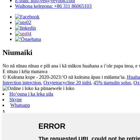
E-mail: info-vet@veyong.com
Waihona kelepona: +86 311 86065103
Niumaiki
No nā nīnau nīnau e pili ana i kā mākou huahana a iʻole papa inoa, e
E nīnau i kēia manawa
© Kuleana kope - 2020-2023:ʻO nā kuleana āpau i mālamaʻia.
Huaha
Interction interction
,
Oxytetracycline 20 inihi
,
45% tiamulin solus
,
Oxy
Hoʻouna i ka leka uila
Skype
Whatsapp
x