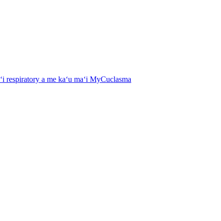
aʻi respiratory a me kaʻu maʻi MyCuclasma