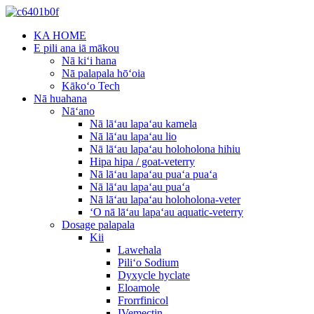
KA HOME
E pili ana iā mākou
Nā kiʻi hana
Nā palapala hōʻoia
Kākoʻo Tech
Nā huahana
Nāʻano
Nā lāʻau lapaʻau kamela
Nā lāʻau lapaʻau lio
Nā lāʻau lapaʻau holoholona hihiu
Hipa hipa / goat-veterry
Nā lāʻau lapaʻau puaʻa puaʻa
Nā lāʻau lapaʻau puaʻa
Nā lāʻau lapaʻau holoholona-veter
ʻO nā lāʻau lapaʻau aquatic-veterry
Dosage palapala
Kii
Lawehala
Piliʻo Sodium
Dyxycle hyclate
Eloamole
Frorrfinicol
IVemectin