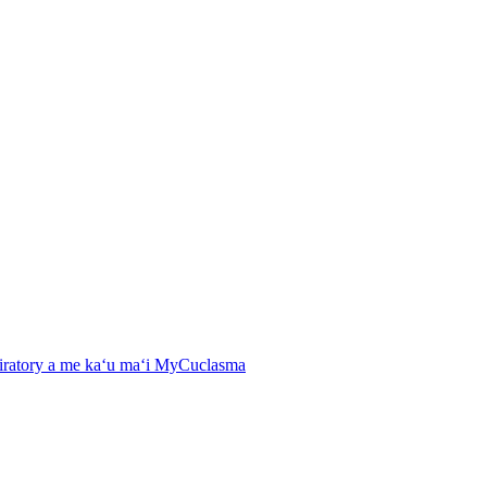
spiratory a me kaʻu maʻi MyCuclasma