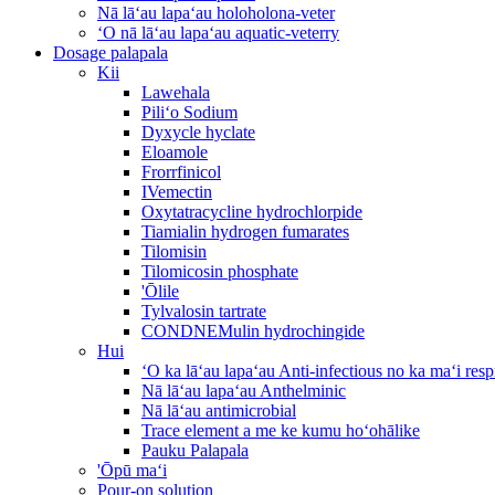
Nā lāʻau lapaʻau holoholona-veter
ʻO nā lāʻau lapaʻau aquatic-veterry
Dosage palapala
Kii
Lawehala
Piliʻo Sodium
Dyxycle hyclate
Eloamole
Frorrfinicol
IVemectin
Oxytatracycline hydrochlorpide
Tiamialin hydrogen fumarates
Tilomisin
Tilomicosin phosphate
'Ōlile
Tylvalosin tartrate
CONDNEMulin hydrochingide
Hui
ʻO ka lāʻau lapaʻau Anti-infectious no ka maʻi re
Nā lāʻau lapaʻau Anthelminic
Nā lāʻau antimicrobial
Trace element a me ke kumu hoʻohālike
Pauku Palapala
'Ōpū maʻi
Pour-on solution