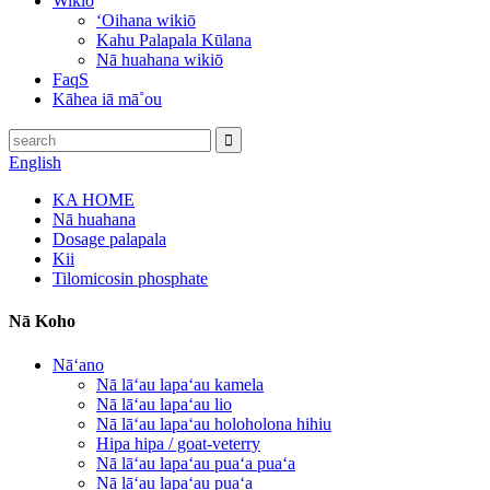
Wikiō
ʻOihana wikiō
Kahu Palapala Kūlana
Nā huahana wikiō
FaqS
Kāhea iā mā˚ou
English
KA HOME
Nā huahana
Dosage palapala
Kii
Tilomicosin phosphate
Nā Koho
Nāʻano
Nā lāʻau lapaʻau kamela
Nā lāʻau lapaʻau lio
Nā lāʻau lapaʻau holoholona hihiu
Hipa hipa / goat-veterry
Nā lāʻau lapaʻau puaʻa puaʻa
Nā lāʻau lapaʻau puaʻa