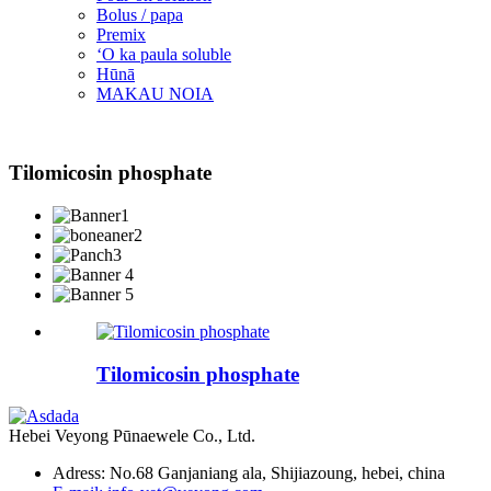
Bolus / papa
Premix
ʻO ka paula soluble
Hūnā
MAKAU NOIA
Tilomicosin phosphate
Tilomicosin phosphate
Hebei Veyong Pūnaewele Co., Ltd.
Adress: No.68 Ganjaniang ala, Shijiazoung, hebei, china