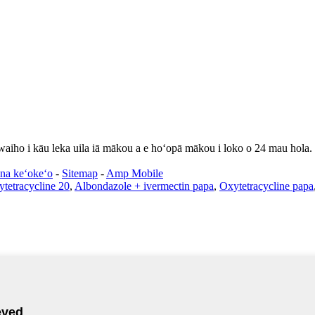
 waiho i kāu leka uila iā mākou a e hoʻopā mākou i loko o 24 mau hola.
na keʻokeʻo
-
Sitemap
-
Amp Mobile
tetracycline 20
,
Albondazole + ivermectin papa
,
Oxytetracycline papa