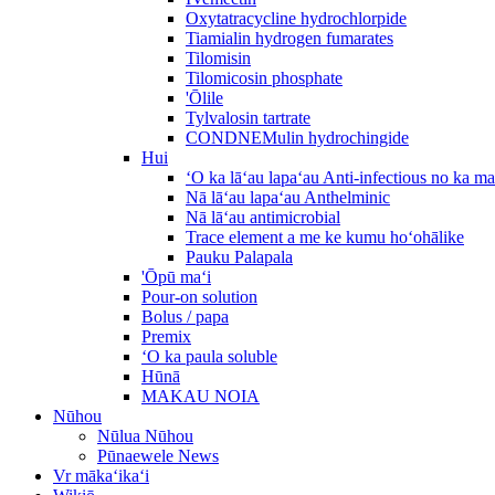
Oxytatracycline hydrochlorpide
Tiamialin hydrogen fumarates
Tilomisin
Tilomicosin phosphate
'Ōlile
Tylvalosin tartrate
CONDNEMulin hydrochingide
Hui
ʻO ka lāʻau lapaʻau Anti-infectious no ka m
Nā lāʻau lapaʻau Anthelminic
Nā lāʻau antimicrobial
Trace element a me ke kumu hoʻohālike
Pauku Palapala
'Ōpū maʻi
Pour-on solution
Bolus / papa
Premix
ʻO ka paula soluble
Hūnā
MAKAU NOIA
Nūhou
Nūlua Nūhou
Pūnaewele News
Vr mākaʻikaʻi