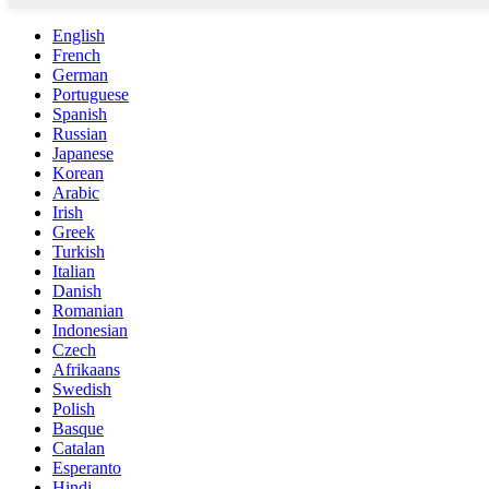
English
French
German
Portuguese
Spanish
Russian
Japanese
Korean
Arabic
Irish
Greek
Turkish
Italian
Danish
Romanian
Indonesian
Czech
Afrikaans
Swedish
Polish
Basque
Catalan
Esperanto
Hindi