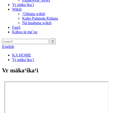
Pūnaewele News
Vr mākaʻikaʻi
Wikiō
ʻOihana wikiō
Kahu Palapala Kūlana
Nā huahana wikiō
FaqS
Kāhea iā mā˚ou
English
KA HOME
Vr mākaʻikaʻi
Vr mākaʻikaʻi