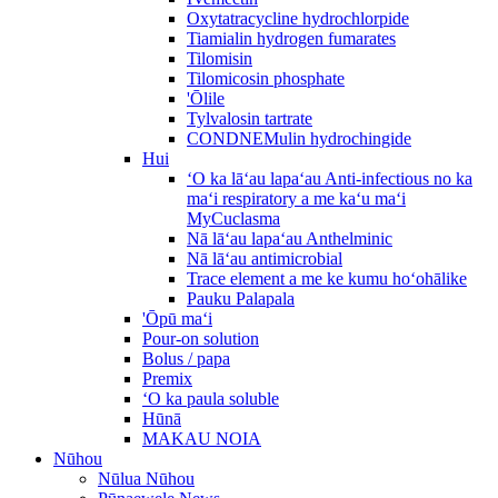
Oxytatracycline hydrochlorpide
Tiamialin hydrogen fumarates
Tilomisin
Tilomicosin phosphate
'Ōlile
Tylvalosin tartrate
CONDNEMulin hydrochingide
Hui
ʻO ka lāʻau lapaʻau Anti-infectious no ka
maʻi respiratory a me kaʻu maʻi
MyCuclasma
Nā lāʻau lapaʻau Anthelminic
Nā lāʻau antimicrobial
Trace element a me ke kumu hoʻohālike
Pauku Palapala
'Ōpū maʻi
Pour-on solution
Bolus / papa
Premix
ʻO ka paula soluble
Hūnā
MAKAU NOIA
Nūhou
Nūlua Nūhou