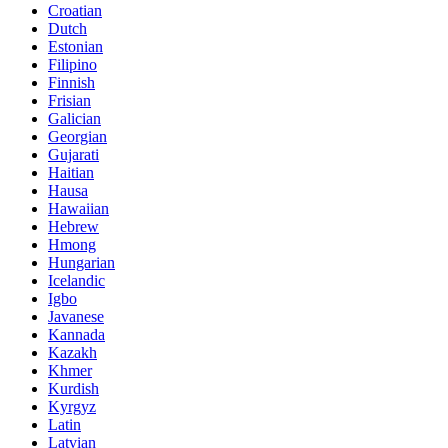
Croatian
Dutch
Estonian
Filipino
Finnish
Frisian
Galician
Georgian
Gujarati
Haitian
Hausa
Hawaiian
Hebrew
Hmong
Hungarian
Icelandic
Igbo
Javanese
Kannada
Kazakh
Khmer
Kurdish
Kyrgyz
Latin
Latvian