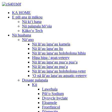
KA HOME
E pili ana iā mākou
Nā kiʻi hana
Nā palapala hōʻoia
Kākoʻo Tech
Nā huahana
Nāʻano
Nā lāʻau lapaʻau kamela
Nā lāʻau lapaʻau lio
Nā lāʻau lapaʻau holoholona hihiu
Hipa hipa / goat-veterry
Nā lāʻau lapaʻau puaʻa puaʻa
Nā lāʻau lapaʻau puaʻa
Nā lāʻau lapaʻau holoholona-veter
ʻO nā lāʻau lapaʻau aquatic-veterry
Dosage palapala
Kii
Lawehala
Piliʻo Sodium
Dyxycle hyclate
Eloamole
Frorrfinicol
IVemectin