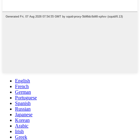
English
French
German
Portuguese
Spanish
Russian
Japanese
Korean
Arabic
Irish
Greek