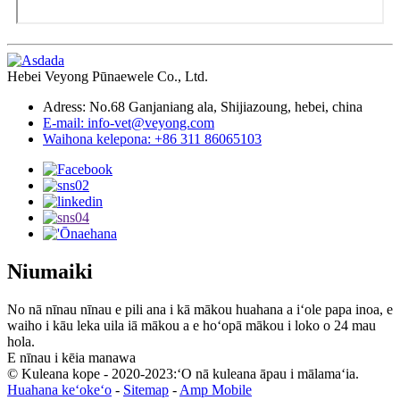
Hebei Veyong Pūnaewele Co., Ltd.
Adress: No.68 Ganjaniang ala, Shijiazoung, hebei, china
E-mail: info-vet@veyong.com
Waihona kelepona: +86 311 86065103
Niumaiki
No nā nīnau nīnau e pili ana i kā mākou huahana a iʻole papa inoa, e
waiho i kāu leka uila iā mākou a e hoʻopā mākou i loko o 24 mau
hola.
E nīnau i kēia manawa
© Kuleana kope - 2020-2023:ʻO nā kuleana āpau i mālamaʻia.
Huahana keʻokeʻo
-
Sitemap
-
Amp Mobile