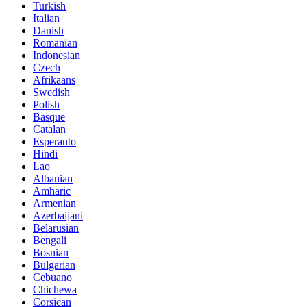
Turkish
Italian
Danish
Romanian
Indonesian
Czech
Afrikaans
Swedish
Polish
Basque
Catalan
Esperanto
Hindi
Lao
Albanian
Amharic
Armenian
Azerbaijani
Belarusian
Bengali
Bosnian
Bulgarian
Cebuano
Chichewa
Corsican