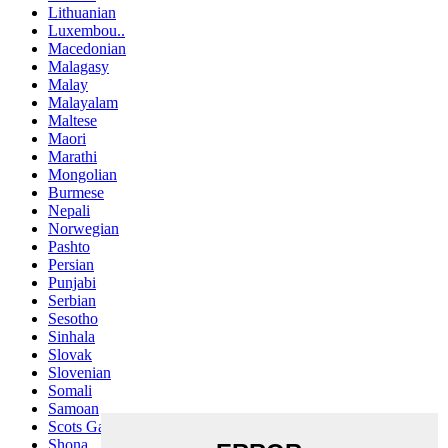
Lithuanian
Luxembou..
Macedonian
Malagasy
Malay
Malayalam
Maltese
Maori
Marathi
Mongolian
Burmese
Nepali
Norwegian
Pashto
Persian
Punjabi
Serbian
Sesotho
Sinhala
Slovak
Slovenian
Somali
Samoan
Scots Gaelic
Shona