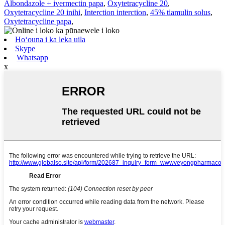
Albondazole + ivermectin papa
,
Oxytetracycline 20
,
Oxytetracycline 20 inihi
,
Interction interction
,
45% tiamulin solus
,
Oxytetracycline papa
,
Hoʻouna i ka leka uila
Skype
Whatsapp
x