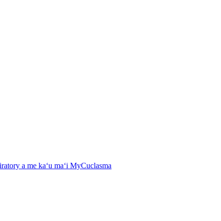
spiratory a me kaʻu maʻi MyCuclasma