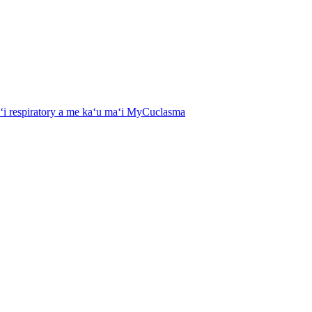
aʻi respiratory a me kaʻu maʻi MyCuclasma