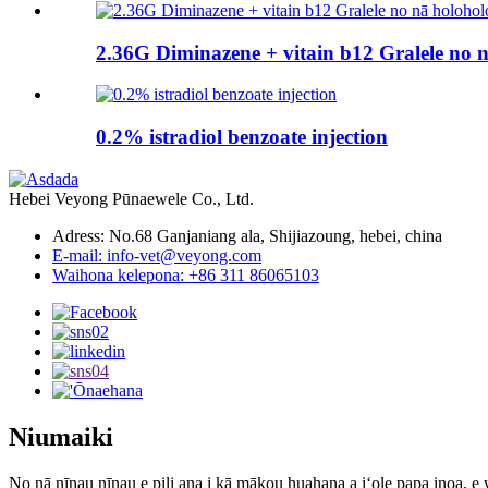
2.36G Diminazene + vitain b12 Gralele no 
0.2% istradiol benzoate injection
Hebei Veyong Pūnaewele Co., Ltd.
Adress: No.68 Ganjaniang ala, Shijiazoung, hebei, china
E-mail: info-vet@veyong.com
Waihona kelepona: +86 311 86065103
Niumaiki
No nā nīnau nīnau e pili ana i kā mākou huahana a iʻole papa inoa, e