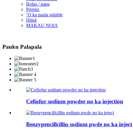
Bolus / papa
Premix
ʻO ka paula soluble
Hūnā
MAKAU NOIA
Pauku Palapala
Cefiofur sodium powder no ka injection
Benzypencillcillin sodium pwde no ka inject