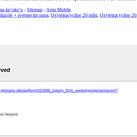
na keʻokeʻo
-
Sitemap
-
Amp Mobile
dazole + ivermectin papa
,
Oxytetracycline 20 inihi
,
Oxytetracycline 20