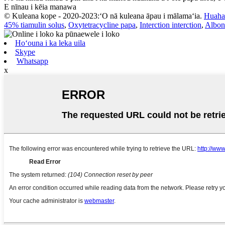
E nīnau i kēia manawa
© Kuleana kope - 2020-2023:ʻO nā kuleana āpau i mālamaʻia.
Huaha
45% tiamulin solus
,
Oxytetracycline papa
,
Interction interction
,
Albon
Hoʻouna i ka leka uila
Skype
Whatsapp
x