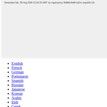
English
French
German
Portuguese
Spanish
Russian
Japanese
Korean
Arabic
Irish
Greek