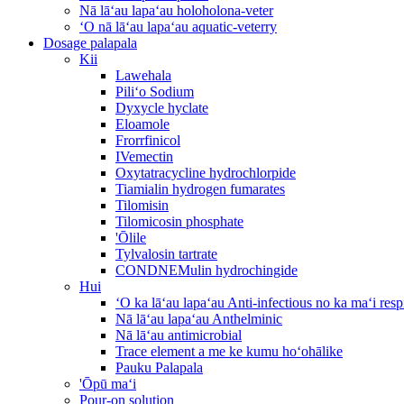
Nā lāʻau lapaʻau holoholona-veter
ʻO nā lāʻau lapaʻau aquatic-veterry
Dosage palapala
Kii
Lawehala
Piliʻo Sodium
Dyxycle hyclate
Eloamole
Frorrfinicol
IVemectin
Oxytatracycline hydrochlorpide
Tiamialin hydrogen fumarates
Tilomisin
Tilomicosin phosphate
'Ōlile
Tylvalosin tartrate
CONDNEMulin hydrochingide
Hui
ʻO ka lāʻau lapaʻau Anti-infectious no ka maʻi re
Nā lāʻau lapaʻau Anthelminic
Nā lāʻau antimicrobial
Trace element a me ke kumu hoʻohālike
Pauku Palapala
'Ōpū maʻi
Pour-on solution