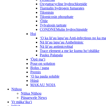
Oxytatracycline hydrochlorpide
Tiamialin hydrogen fumarates
Tilomisin
Tilomicosin phosphate
'Ōlile
Tylvalosin tartrate
CONDNEMulin hydrochingide
Hui
ʻO ka lāʻau lapaʻau Anti-infectious no ka m
Nā lāʻau lapaʻau Anthelminic
Nā lāʻau antimicrobial
Trace element a me ke kumu hoʻohālike
Pauku Palapala
'Ōpū maʻi
Pour-on solution
Bolus / papa
Premix
ʻO ka paula soluble
Hūnā
MAKAU NOIA
Nūhou
Nūlua Nūhou
Pūnaewele News
Vr mākaʻikaʻi