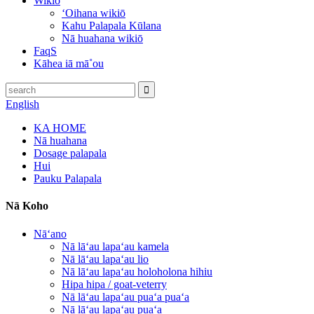
Wikiō
ʻOihana wikiō
Kahu Palapala Kūlana
Nā huahana wikiō
FaqS
Kāhea iā mā˚ou
English
KA HOME
Nā huahana
Dosage palapala
Hui
Pauku Palapala
Nā Koho
Nāʻano
Nā lāʻau lapaʻau kamela
Nā lāʻau lapaʻau lio
Nā lāʻau lapaʻau holoholona hihiu
Hipa hipa / goat-veterry
Nā lāʻau lapaʻau puaʻa puaʻa
Nā lāʻau lapaʻau puaʻa