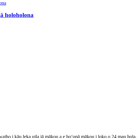
nā holoholona
 waiho i kāu leka uila iā mākou a e hoʻopā mākou i loko o 24 mau hola.