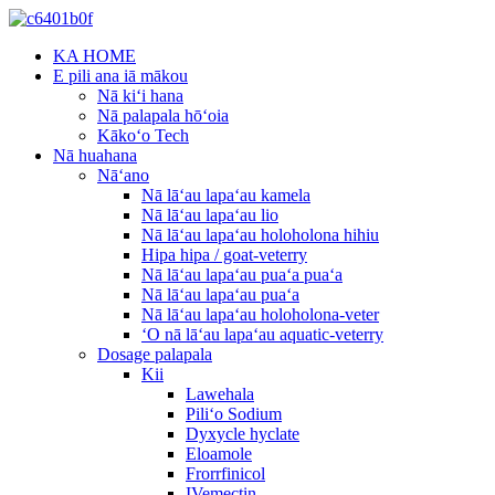
KA HOME
E pili ana iā mākou
Nā kiʻi hana
Nā palapala hōʻoia
Kākoʻo Tech
Nā huahana
Nāʻano
Nā lāʻau lapaʻau kamela
Nā lāʻau lapaʻau lio
Nā lāʻau lapaʻau holoholona hihiu
Hipa hipa / goat-veterry
Nā lāʻau lapaʻau puaʻa puaʻa
Nā lāʻau lapaʻau puaʻa
Nā lāʻau lapaʻau holoholona-veter
ʻO nā lāʻau lapaʻau aquatic-veterry
Dosage palapala
Kii
Lawehala
Piliʻo Sodium
Dyxycle hyclate
Eloamole
Frorrfinicol
IVemectin